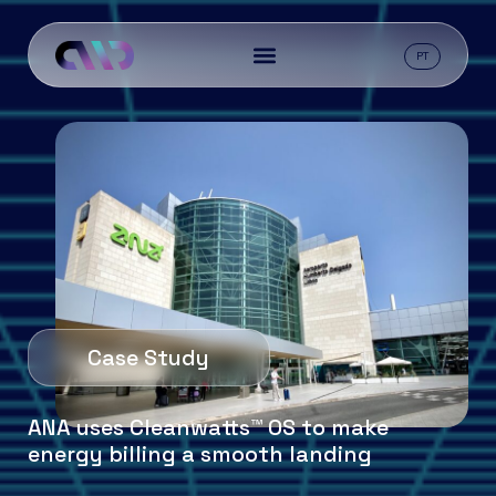
PT
Case Study
ANA uses Cleanwatts™ OS to make
energy billing a smooth landing