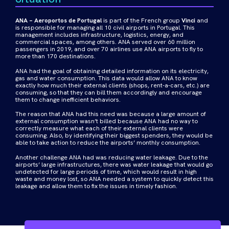
ANA – Aeroportos de Portugal
is part of the French group
Vinci
and
is responsible for managing all 10 civil airports in Portugal. This
management includes infrastructure, logistics, energy, and
commercial spaces, among others. ANA served over 60 million
passengers in 2019, and over 70 airlines use ANA airports to fly to
more than 170 destinations.
ANA had the goal of obtaining detailed information on its electricity,
gas and water consumption. This data would allow ANA to know
exactly how much their external clients (shops, rent-a-cars, etc.) are
consuming, so that they can bill them accordingly and encourage
them to change inefficient behaviors.
The reason that ANA had this need was because a large amount of
external consumption wasn’t billed because ANA had no way to
correctly measure what each of their external clients were
consuming. Also, by identifying their biggest spenders, they would be
able to take action to reduce the airports’ monthly consumption.
Another challenge ANA had was reducing water leakage. Due to the
airports’ large infrastructures, there was water leakage that would go
undetected for large periods of time, which would result in high
waste and money lost, so ANA needed a system to quickly detect this
leakage and allow them to fix the issues in timely fashion.