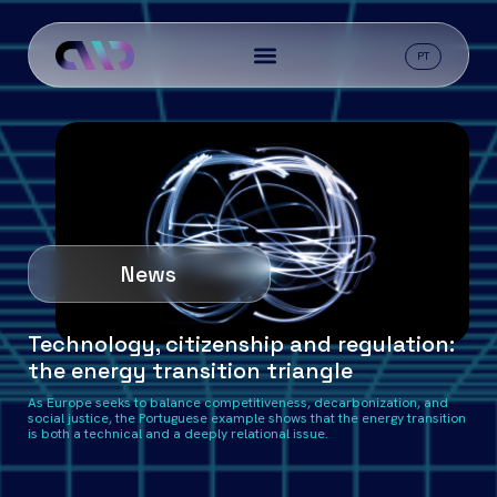
PT
News
Technology, citizenship and regulation:
the energy transition triangle
As Europe seeks to balance competitiveness, decarbonization, and
social justice, the Portuguese example shows that the energy transition
is both a technical and a deeply relational issue.