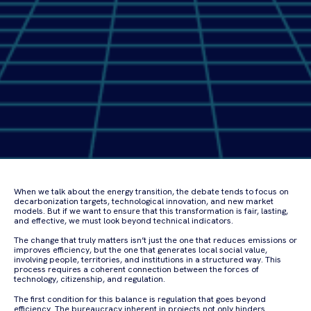
When we talk about the energy transition, the debate tends to focus on
decarbonization targets, technological innovation, and new market
models. But if we want to ensure that this transformation is fair, lasting,
and effective, we must look beyond technical indicators.
The change that truly matters isn’t just the one that reduces emissions or
improves efficiency, but the one that generates local social value,
involving people, territories, and institutions in a structured way. This
process requires a coherent connection between the forces of
technology, citizenship, and regulation.
The first condition for this balance is regulation that goes beyond
efficiency. The bureaucracy inherent in projects not only hinders