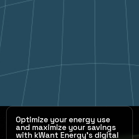
Optimize your energy use
and maximize your savings
with kWant Energy's digital