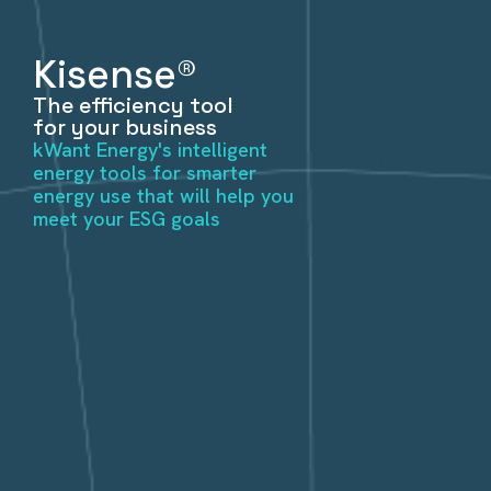
Kisense®
The efficiency tool
for your business
kWant Energy's intelligent
energy tools for smarter
energy use that will help you
meet your ESG goals