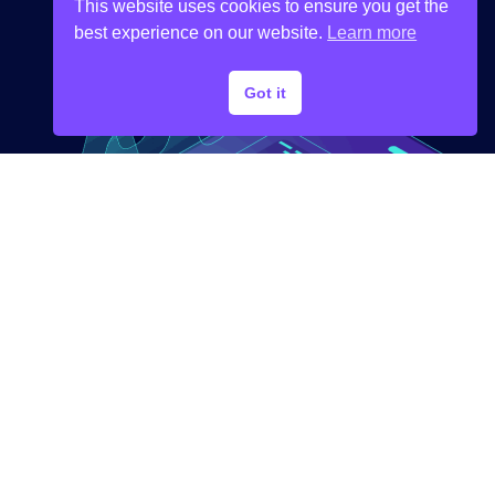
This website uses cookies to ensure you get the
best experience on our website.
Learn more
Got it