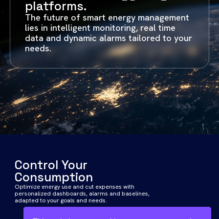
platforms.
The future of smart energy management
lies in intelligent monitoring, real time
data and dynamic alarms tailored to your
needs.
Control Your
Consumption
Optimize energy use and cut expenses with
personalized dashboards, alarms and baselines,
adapted to your goals and needs.