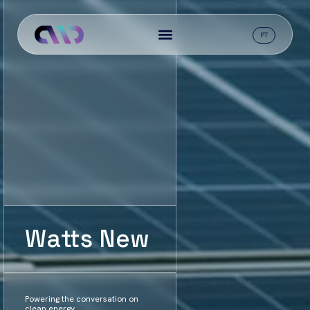
PT
Watts New
Powering the conversation on
clean energy.