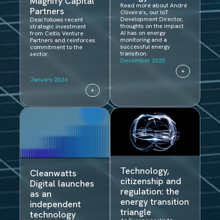
Magnify Capital
Read more about André
Partners
Oliveira’s, our IoT
Development Director,
Deal follows recent
thoughts on the impact
strategic investment
AI has on energy
from Celtis Venture
monitoring and a
Partners and reinforces
successful energy
commitment to the
transition.
sector.
December 2025
+
January 2026
+
Technology,
Cleanwatts
citizenship and
Digital launches
regulation: the
as an
energy transition
independent
triangle
technology