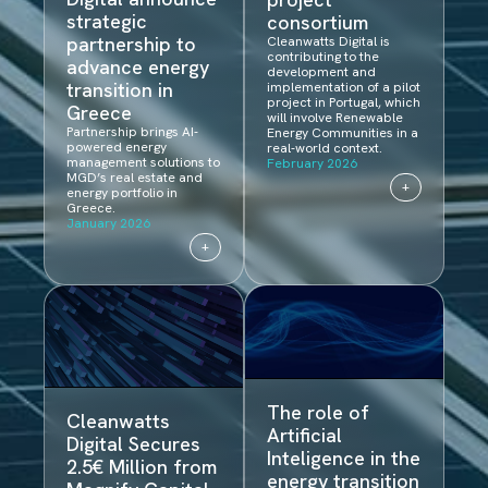
strategic
consortium
partnership to
Cleanwatts Digital is
contributing to the
advance energy
development and
transition in
implementation of a pilot
project in Portugal, which
Greece
will involve Renewable
Partnership brings AI-
Energy Communities in a
powered energy
real-world context.
management solutions to
February 2026
MGD’s real estate and
+
energy portfolio in
Greece.
January 2026
+
The role of
Cleanwatts
Artificial
Digital Secures
Inteligence in the
2.5€ Million from
energy transition