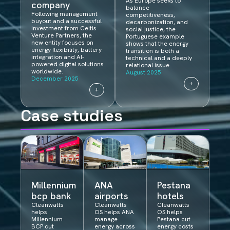
As Europe seeks to
company
balance
Following management
competitiveness,
buyout and a successful
decarbonization, and
investment from Celtis
social justice, the
Venture Partners, the
Portuguese example
new entity focuses on
shows that the energy
energy flexibility, battery
transition is both a
integration and AI-
technical and a deeply
powered digital solutions
relational issue.
worldwide.
August 2025
December 2025
+
+
Case studies
Millennium
ANA
Pestana
bcp bank​​
airports
hotels
Cleanwatts
Cleanwatts
Cleanwatts
helps
OS helps ANA
OS helps
Millennium
manage
Pestana cut
BCP cut
energy across
energy costs