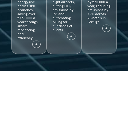
energy use
eight airports,
by €70 000 a
across 180
cutting CO₂
year, reducing
branches,
emissions by
emissions by
saving over
9% and
19% across
€160 000 a
automating
23 hotels in
year through
billing for
Portugal.
smart
hundreds of
+
monitoring
clients.
and
+
efficiency.
+
Curious why our
platform is a game
changer?​
Get in touch