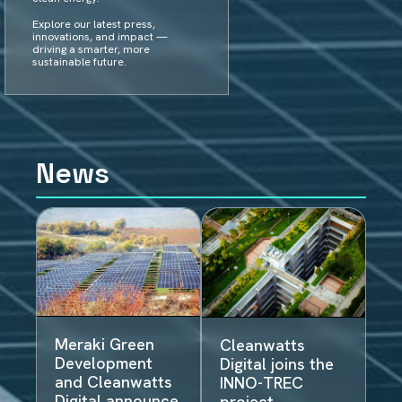
Explore our latest press,
innovations, and impact —
driving a smarter, more
sustainable future.
News
Meraki Green
Cleanwatts
Development
Digital joins the
and Cleanwatts
INNO-TREC
Digital announce
project