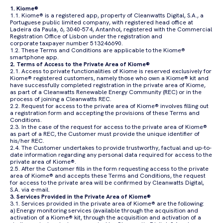
1. Kiome®
1.1. Kiome® is a registered app, property of Cleanwatts Digital, S.A., a
Portuguese public limited company, with registered head office at
Ladeira da Paula, 6, 3040-574, Antanhol, registered with the Commercial
Registration Office of Lisbon under the registration and
corporate taxpayer number 513246690.
1.2. These Terms and Conditions are applicable to the Kiome®
smartphone app.
2. Terms of Access to the Private Area of Kiome®
2.1. Access to private functionalities of Kiome is reserved exclusively for
Kiome® registered customers, namely those who own a Kiome® kit and
have successfully completed registration in the private area of Kiome,
as part of a Cleanwatts Renewable Energy Community (REC) or in the
process of joining a Cleanwatts REC.
2.2. Request for access to the private area of Kiome® involves filling out
a registration form and accepting the provisions of these Terms and
Conditions.
2.3. In the case of the request for access to the private area of Kiome®
as part of a REC, the Customer must provide the unique identifier of
his/her REC.
2.4. The Customer undertakes to provide trustworthy, factual and up-to-
date information regarding any personal data required for access to the
private area of Kiome®.
2.5. After the Customer fills in the form requesting access to the private
area of Kiome® and accepts these Terms and Conditions, the request
for access to the private area will be confirmed by Cleanwatts Digital,
S.A. via e-mail.
3. Services Provided in the Private Area of Kiome®
3.1. Services provided in the private area of Kiome® are the following:
a) Energy monitoring services (available through the acquisition and
activation of a Kiome® kit, through the acquisition and activation of a