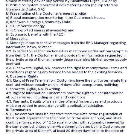
similar metering device supported by Cleanwatts Digital, S.A or by
Distribution System Operator (DSO) metering data (if supported by
Cleanwatts Digital, S.A);
b) Presentation of the Customer’s energy profile;
c) Global consumption monitoring in the Customer’s house;
d) Renewable Energy Community Data:
i. REC imported energy;
ii. REC exported energy (if available); and
iii. Economic benefits with the REC.
e) Messaging:
1. Message inbox to receive messages from the REC Manager regarding
information, news, or other.
3.2. In order to use the functionalities mentioned under subparagraph a)
from item 3.1., the Customer must provide the information requested in
the private area of Kiome, namely those regarding his/her power supply
contract.
3.3. Cleanwatts Digital, S.A. reserves the right to modify these Terms and
Conditions regarding any Service to be added to the existing Services.
4. Customer Rights
4.1. Right of Free Termination: Customers have the right to terminate the
contract without penalty within 14 days after acceptance, notifying
Cleanwatts Digital, S.A. in writing.
4.2. Right to Information: Customers have the right to clear information
about services, including prices and conditions.
4.3. Warranty: Details of warranties offered for services and products
will be provided in accordance with applicable legislation.
5. Termination
5.1. The contract shall be effective from the date of the registration of
the Kiome® equipment or the creation of the user account, and shall
continue for a period of 12 (twelve) months, with automatic renewal for
the same period, unless otherwise communicated by the Customer, on
the private area of Kiome®, at least 30 (thirty) days prior to the date of