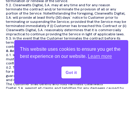
termination or renewal of the service.
5.2. Cleanwatts Digital, S.A. may at any time and for any reason
terminate the contract and/or terminate the provision of all or any
portion of the Service. Notwithstanding the foregoing, Cleanwatts Digital,
S.A. will provide at least thirty (30) days´ notice to Customer prior to
terminating or suspending the Service; provided that the Service may be
terminated immediately if (i) Customer has breached this Contract or (ii)
Cleanwatts Digital, S.A. reasonably determines that it is commercially
impractical to continue providing the Service in light of applicable laws.
5.3. In the event that the Customer terminates the contract before its
term without just cause, he/she will be liable to pay the remainder of the
contracted period.
This website uses cookies to ensure you get the
6. Access Code
6.1. In the request for access to the private area of Kiome, the Customer
best experience on our website.
Learn more
must choose an Access Code (Password) that guarantees personal and
confidential access to Kiome.
6.2. The User Code and Access Code are personal, untransferable, and
for exclusive knowledge and use by the Customer, he/she must
Got it
guarantee and protect its confidentiality, not revealing them to anyone
and not using them in such a way as to allow its decoding and/or copy.
The Customer shall defend and hold harmless Cleanwatts
Digital, S.A. against all claims and liabilities for any damages caused by
misuse.
6.3. Access to the private area of Kiome by third parties using the User
Code or Access Code chosen by the Customer, with or without his/her
authorization, will be considered, for all legal and contractual purposes,
to have been made by the Customer, namely for the purpose of defining
compensations for damages suffered by Cleanwatts Digital, S.A. or third
parties, unless evidence to the contrary is presented by the Customer.
6.4. The Customer undertakes to immediately inform Cleanwatts Digital,
S.A. regarding any breach of procedural rules or misuse that comes to
his/her knowledge, including breach of confidentiality of codes.