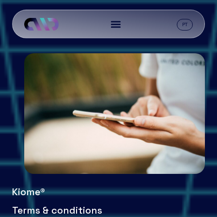
PT
Kiome®
Terms & conditions